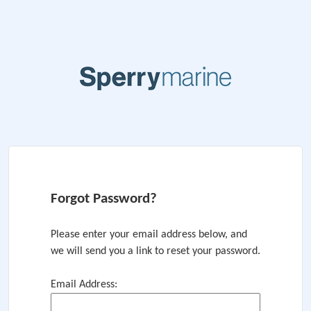
Forgot Password?
Please enter your email address below, and
we will send you a link to reset your password.
Email Address: