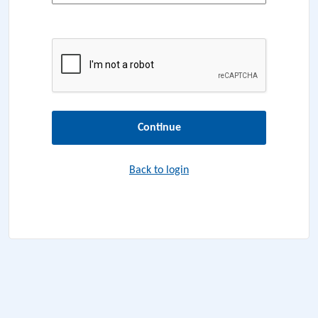
Continue
Back to login